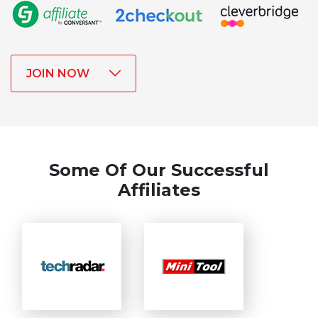
JOIN NOW
Some Of Our Successful
Affiliates