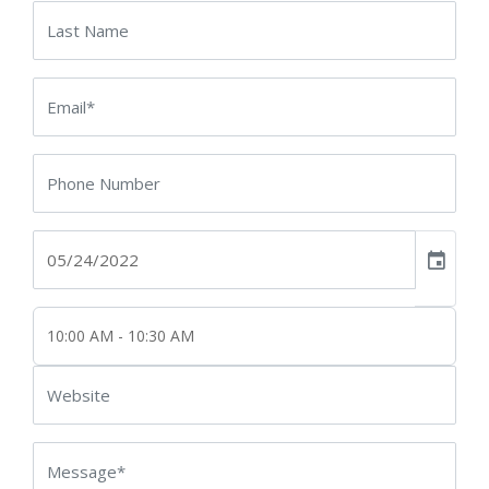
event
10:00 AM - 10:30 AM