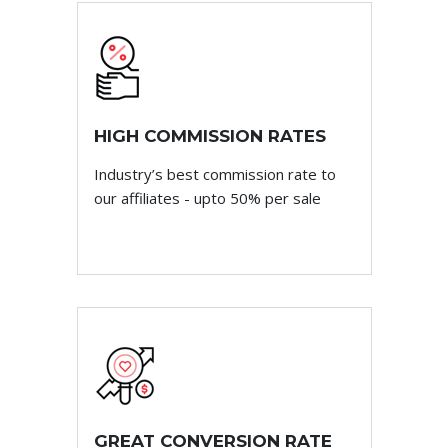
HIGH COMMISSION RATES
Industry’s best commission rate to
our affiliates - upto 50% per sale
GREAT CONVERSION RATE