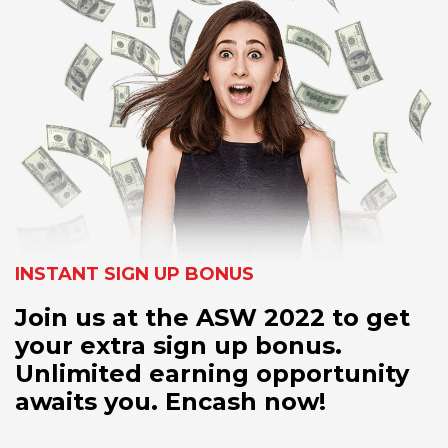
INSTANT SIGN UP BONUS
Join us at the ASW 2022 to get
your extra sign up bonus.
Unlimited earning opportunity
awaits you. Encash now!