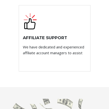
AFFILIATE SUPPORT
We have dedicated and experienced
affiliate account managers to assist