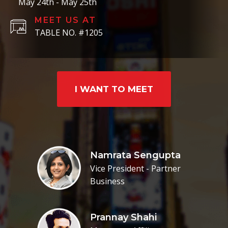
May 24th - May 25th
MEET US AT
TABLE NO. #1205
I WANT TO MEET
Namrata Sengupta
Vice President - Partner
Business
Prannay Shahi