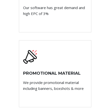
Our software has great demand and
high EPC of 3%
PROMOTIONAL MATERIAL
We provide promotional material
including banners, boxshots & more