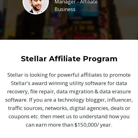
Manager - Affiliate
Business
Stellar Affiliate Program
Stellar is looking for powerful affiliates to promote
Stellar's award winning utility software for data
recovery, file repair, data migration & data erasure
software. If you are a technology blogger, influencer,
traffic sources, networks, digital agencies, deals or
coupons etc. then meet us to understand how you
can earn more than $150,000/ year.