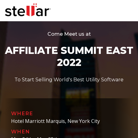
Come Meet us at
AFFILIATE SUMMIT EAST
2022
To Start Selling World's Best Utility Software
WHERE
Hotel Marriott Marquis, New York City
WHEN