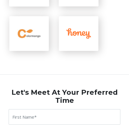
Let's Meet At Your Preferred
Time