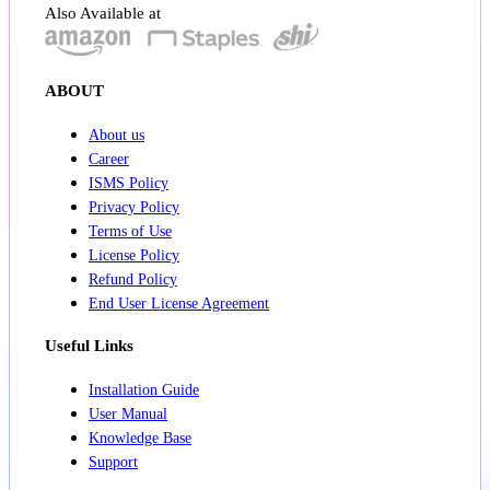
Also Available at
ABOUT
About us
Career
ISMS Policy
Privacy Policy
Terms of Use
License Policy
Refund Policy
End User License Agreement
Useful Links
Installation Guide
User Manual
Knowledge Base
Support