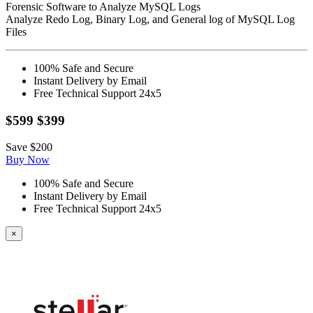
Forensic Software to Analyze MySQL Logs
Analyze Redo Log, Binary Log, and General log of MySQL Log
Files
100% Safe and Secure
Instant Delivery by Email
Free Technical Support 24x5
$599
$399
Save
$200
Buy Now
100% Safe and Secure
Instant Delivery by Email
Free Technical Support 24x5
×