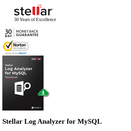
30 Years
of Excellence
Stellar
Log Analyzer for MySQL