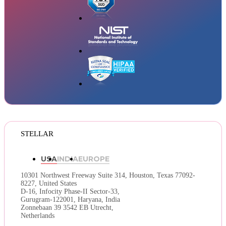
STELLAR
USA
INDIA
EUROPE
10301 Northwest Freeway Suite 314,
Houston, Texas 77092-
8227, United States
D-16, Infocity Phase-II Sector-33,
Gurugram-122001, Haryana, India
Zonnebaan 39 3542 EB Utrecht,
Netherlands