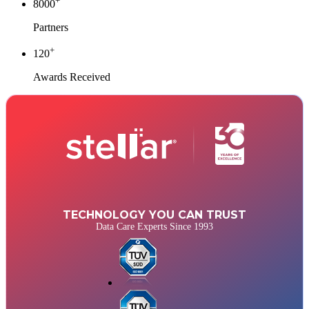
+
8000
Partners
+
120
Awards Received
TECHNOLOGY YOU CAN TRUST
Data Care Experts Since 1993