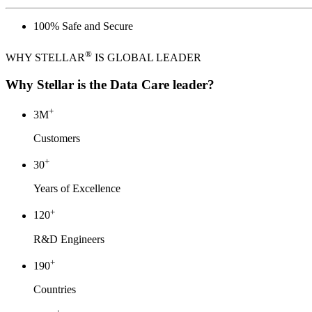
®
WHY STELLAR
IS GLOBAL LEADER
Why Stellar is the Data Care leader?
+
3
M
Customers
+
30
Years of Excellence
+
120
R&D Engineers
+
190
Countries