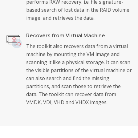
performs RAW recovery, i.e. file signature-
based search of lost data in the RAID volume
image, and retrieves the data.
Recovers from Virtual Machine
The toolkit also recovers data from a virtual
machine by mounting the VM image and
scanning it like a physical storage. It can scan
the visible partitions of the virtual machine or
can also search and find the missing
partitions, and scan those to retrieve the
data. The toolkit can recover data from
VMDK, VDI, VHD and VHDX images.