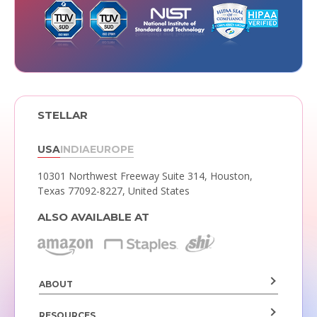
STELLAR
USA
INDIA
EUROPE
10301 Northwest Freeway Suite 314,
Houston,
Texas 77092-8227, United States
ALSO AVAILABLE AT
ABOUT
RESOURCES