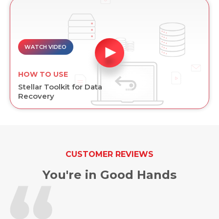
WATCH VIDEO
HOW TO USE
Stellar Toolkit for Data
Recovery
CUSTOMER REVIEWS
You're in Good Hands