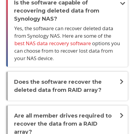
Is the software capable of
recovering deleted data from
Synology NAS?
Yes, the software can recover deleted data
from Synology NAS. Here are some of the
best NAS data recovery software
options you
can choose from to recover lost data from
your NAS device.
Does the software recover the
deleted data from RAID array?
Are all member drives required to
recover the data from a RAID
array?