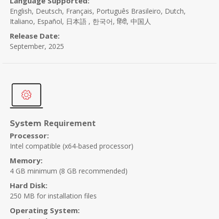
Language Supported:
English, Deutsch, Français, Português Brasileiro, Dutch,
Italiano, Español, 日本語 , 한국어, हिंदी, 中国人
Release Date:
September, 2025
Requirement
System
Processor:
Intel compatible (x64-based processor)
Memory:
4 GB minimum (8 GB recommended)
Hard Disk:
250 MB for installation files
Operating System: