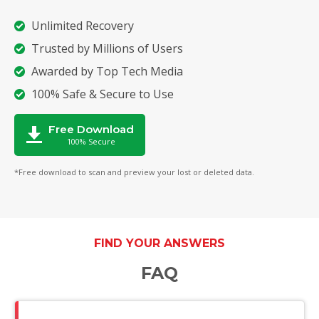
Unlimited Recovery
Trusted by Millions of Users
Awarded by Top Tech Media
100% Safe & Secure to Use
Free Download
100% Secure
*Free download to scan and preview your lost or deleted data.
FIND YOUR ANSWERS
FAQ