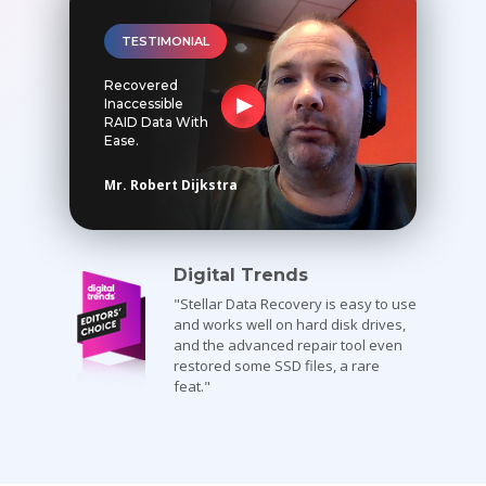
Toolkit
TESTIMONIAL
Recovered
Forensic
Inaccessible
RAID Data With
Ease.
Mr. Robert Dijkstra
Digital Trends
"Stellar Data Recovery is easy to use
and works well on hard disk drives,
and the advanced repair tool even
restored some SSD files, a rare
feat."