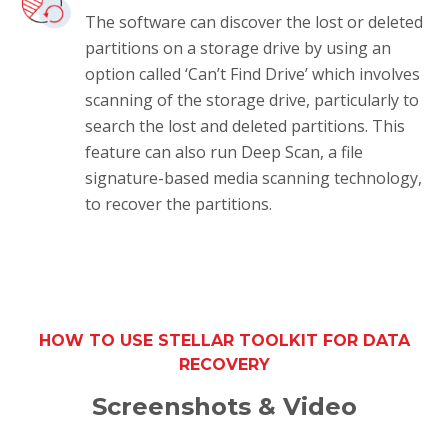
The software can discover the lost or deleted
partitions on a storage drive by using an
option called ‘Can’t Find Drive’ which involves
scanning of the storage drive, particularly to
search the lost and deleted partitions. This
feature can also run Deep Scan, a file
signature-based media scanning technology,
to recover the partitions.
HOW TO USE STELLAR TOOLKIT FOR DATA
RECOVERY
Screenshots & Video