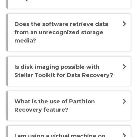
Does the software retrieve data
from an unrecognized storage
media?
Is disk imaging possible with
Stellar Toolkit for Data Recovery?
What is the use of Partition
Recovery feature?
I am using a virtual machine on