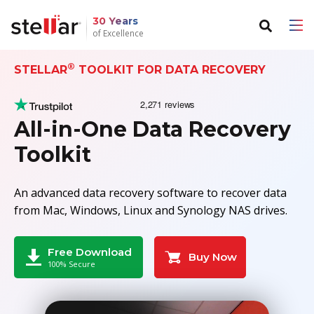
30 Years
of Excellence
®
STELLAR
TOOLKIT FOR DATA RECOVERY
Back to main menu
Back to main menu
For Individuals
For Business
All-in-One Data Recovery
Data Recovery
Email Repair
Toolkit
File Repair
Email Converter
An advanced data recovery software to recover data
Data Erasure
Email Migration
from Mac, Windows, Linux and Synology NAS drives.
File & Database Repair
Free Download
Buy Now
100% Secure
Data Recovery
Data Erasure