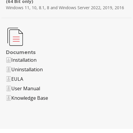
(64 Bit only)
Windows 11, 10, 8.1, 8 and Windows Server 2022, 2019, 2016
Documents
Installation
Uninstallation
EULA
User Manual
Knowledge Base