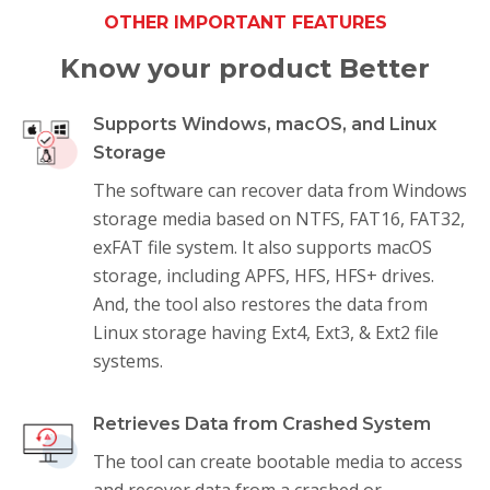
OTHER IMPORTANT FEATURES
Know your product Better
Supports Windows, macOS, and Linux
Storage
The software can recover data from Windows
storage media based on NTFS, FAT16, FAT32,
exFAT file system. It also supports macOS
storage, including APFS, HFS, HFS+ drives.
And, the tool also restores the data from
Linux storage having Ext4, Ext3, & Ext2 file
systems.
Retrieves Data from Crashed System
The tool can create bootable media to access
and recover data from a crashed or