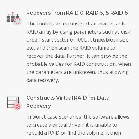
Recovers from RAID 0, RAID 5, & RAID 6
The toolkit can reconstruct an inaccessible
RAID array by using parameters such as disk
order, start sector of RAID, stripe/block size,
etc., and then scan the RAID volume to
recover the data. Further, it can provide the
probable values for RAID construction, when
the parameters are unknown, thus allowing
data recovery.
Constructs Virtual RAID for Data
Recovery
In worst-case scenarios, the software allows
to create a virtual drive if it is unable to
rebuild a RAID or find the volume. It then