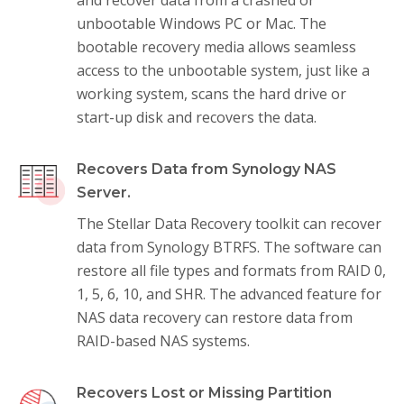
unbootable Windows PC or Mac. The
bootable recovery media allows seamless
access to the unbootable system, just like a
working system, scans the hard drive or
start-up disk and recovers the data.
Recovers Data from Synology NAS
Server.
The Stellar Data Recovery toolkit can recover
data from Synology BTRFS. The software can
restore all file types and formats from RAID 0,
1, 5, 6, 10, and SHR. The advanced feature for
NAS data recovery can restore data from
RAID-based NAS systems.
Recovers Lost or Missing Partition