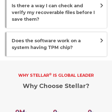
Is there a way I can check and
verify my recoverable files before I
save them?
Does the software work on a
system having TPM chip?
®
WHY STELLAR
IS GLOBAL LEADER
Why Choose Stellar?
0
M
0
0