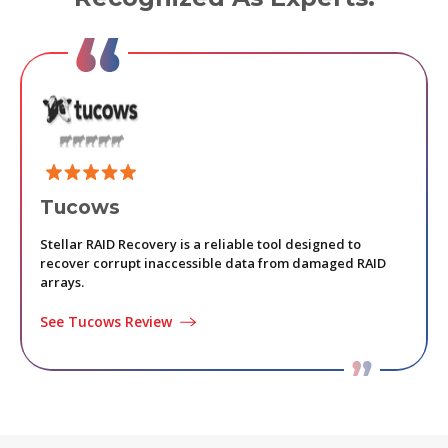
Tucows
KI
Stellar RAID Recovery is a reliable tool designed to
Stell
recover corrupt inaccessible data from damaged RAID
recov
arrays.
basic
See Tucows Review
See 