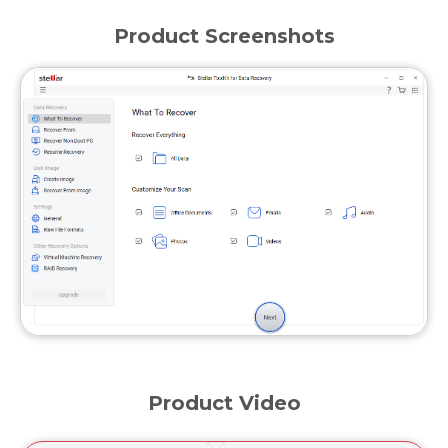
Product Screenshots
Product Video