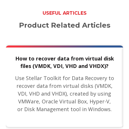
USEFUL ARTICLES
Product Related Articles
How to recover data from virtual disk
files (VMDK, VDI, VHD and VHDX)?
Use Stellar Toolkit for Data Recovery to
recover data from virtual disks (VMDK,
VDI, VHD and VHDX), created by using
VMWare, Oracle Virtual Box, Hyper-V,
or Disk Management tool in Windows.