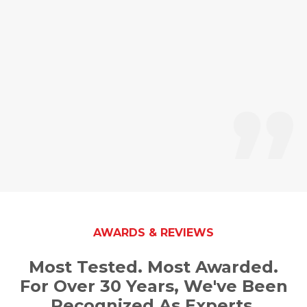
AWARDS & REVIEWS
Most Tested. Most Awarded.
For Over 30 Years, We've Been
Recognized As Experts.