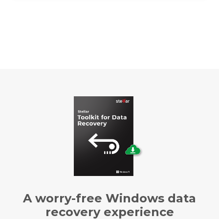
A worry-free Windows data
recovery experience