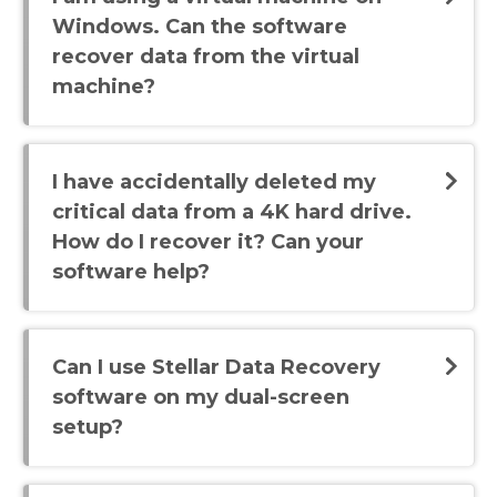
Windows. Can the software
recover data from the virtual
machine?
I have accidentally deleted my
critical data from a 4K hard drive.
How do I recover it? Can your
software help?
Can I use Stellar Data Recovery
software on my dual-screen
setup?