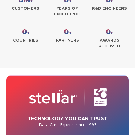
+
+
+
CUSTOMERS
YEARS OF
R&D ENGINEERS
EXCELLENCE
0
0
0
+
+
+
COUNTRIES
PARTNERS
AWARDS
RECEIVED
TECHNOLOGY YOU CAN TRUST
Data Care Experts since 1993