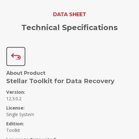
DATA SHEET
Technical Specifications
About Product
Stellar Toolkit for Data Recovery
Version:
12.3.0.2
License:
Single System
Edition:
Toolkit