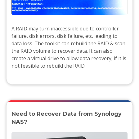
A RAID may turn inaccessible due to controller
failure, disk errors, disk failure, etc. leading to
data loss. The toolkit can rebuild the RAID & scan
the RAID volume to recover data. It can also
create a virtual drive to allow data recovery, if it is
not feasible to rebuild the RAID.
Need to Recover Data from Synology
NAS?