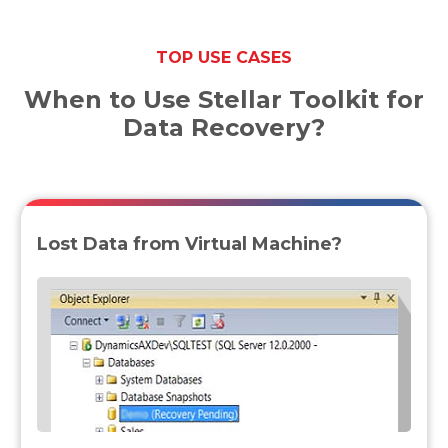
TOP USE CASES
When to Use Stellar Toolkit for
Data Recovery?
Lost Data from Virtual Machine?