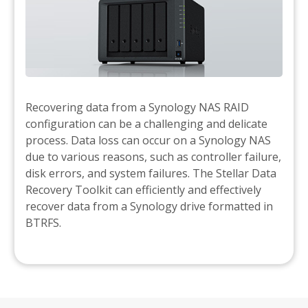
Recovering data from a Synology NAS RAID
configuration can be a challenging and delicate
process. Data loss can occur on a Synology NAS
due to various reasons, such as controller failure,
disk errors, and system failures. The Stellar Data
Recovery Toolkit can efficiently and effectively
recover data from a Synology drive formatted in
BTRFS.