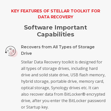
KEY FEATURES OF STELLAR TOOLKIT FOR
DATA RECOVERY
Software Important
Capabilities
Recovers from All Types of Storage
Drive
Stellar Data Recovery toolkit is designed for
all types of storage drives, including hard
drive and solid state drive, USB flash memory,
hybrid storage, portable drive, memory card,
optical storage, Synology drives etc. It can
also recover data from BitLocker® encrypted
drive, after you enter the BitLocker password
or Startup key.