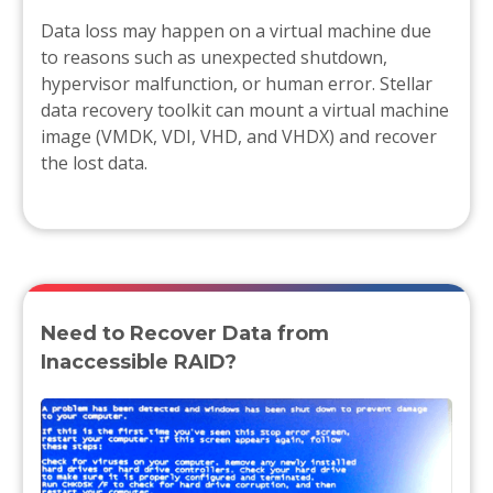
Data loss may happen on a virtual machine due
to reasons such as unexpected shutdown,
hypervisor malfunction, or human error. Stellar
data recovery toolkit can mount a virtual machine
image (VMDK, VDI, VHD, and VHDX) and recover
the lost data.
Need to Recover Data from
Inaccessible RAID?