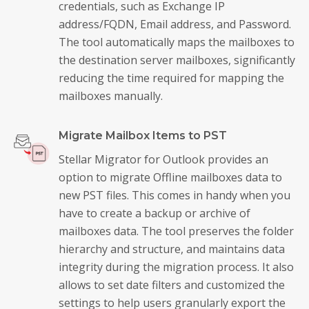
credentials, such as Exchange IP
address/FQDN, Email address, and Password.
The tool automatically maps the mailboxes to
the destination server mailboxes, significantly
reducing the time required for mapping the
mailboxes manually.
Migrate Mailbox Items to PST
Stellar Migrator for Outlook provides an
option to migrate Offline mailboxes data to
new PST files. This comes in handy when you
have to create a backup or archive of
mailboxes data. The tool preserves the folder
hierarchy and structure, and maintains data
integrity during the migration process. It also
allows to set date filters and customized the
settings to help users granularly export the