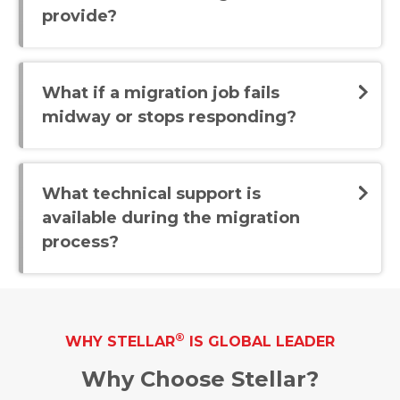
provide?
What if a migration job fails
midway or stops responding?
What technical support is
available during the migration
process?
®
WHY STELLAR
IS GLOBAL LEADER
Why Choose Stellar?