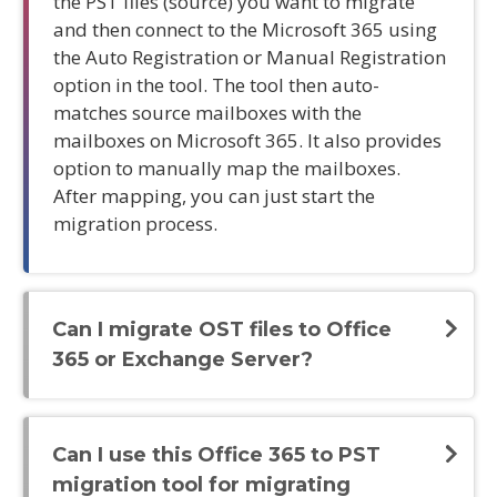
the PST files (source) you want to migrate
and then connect to the Microsoft 365 using
the Auto Registration or Manual Registration
option in the tool. The tool then auto-
matches source mailboxes with the
mailboxes on Microsoft 365. It also provides
option to manually map the mailboxes.
After mapping, you can just start the
migration process.
Can I migrate OST files to Office
365 or Exchange Server?
Can I use this Office 365 to PST
migration tool for migrating