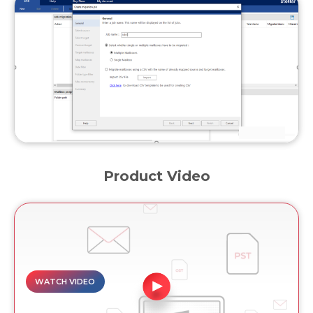
Product Video
WATCH VIDEO