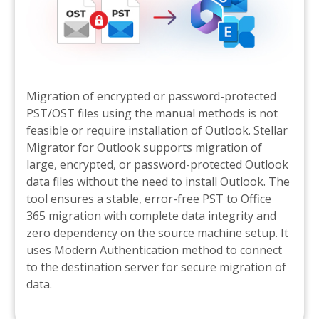
Migration of encrypted or password-protected
PST/OST files using the manual methods is not
feasible or require installation of Outlook. Stellar
Migrator for Outlook supports migration of
large, encrypted, or password-protected Outlook
data files without the need to install Outlook. The
tool ensures a stable, error-free PST to Office
365 migration with complete data integrity and
zero dependency on the source machine setup. It
uses Modern Authentication method to connect
to the destination server for secure migration of
data.