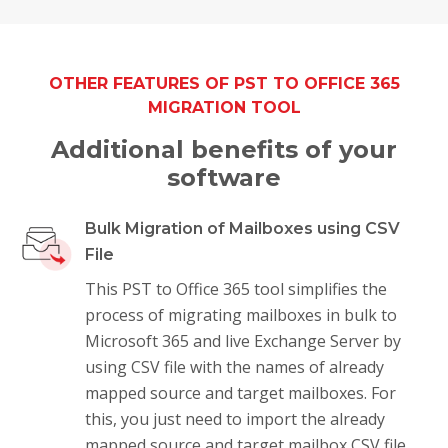
OTHER FEATURES OF PST TO OFFICE 365
MIGRATION TOOL
Additional benefits of your
software
Bulk Migration of Mailboxes using CSV
File
This PST to Office 365 tool simplifies the
process of migrating mailboxes in bulk to
Microsoft 365 and live Exchange Server by
using CSV file with the names of already
mapped source and target mailboxes. For
this, you just need to import the already
mapped source and target mailbox CSV file