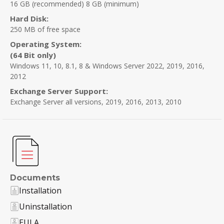
16 GB (recommended) 8 GB (minimum)
Hard Disk:
250 MB of free space
Operating System:
(64 Bit only)
Windows 11, 10, 8.1, 8 & Windows Server 2022, 2019, 2016,
2012
Exchange Server Support:
Exchange Server all versions, 2019, 2016, 2013, 2010
Documents
Installation
Uninstallation
EULA