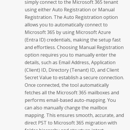
simply connect to the Microsoft 365 tenant
using either Auto Registration or Manual
Registration. The Auto Registration option
allows you to automatically connect to
Microsoft 365 by using Microsoft Azure
(Entra ID) credentials, making the setup fast
and effortless. Choosing Manual Registration
option requires you to manually enter the
details, such as Email Address, Application
(Client) ID, Directory (Tenant) ID, and Client
Secret Value to establish a secure connection.
Once connected, the tool automatically
fetches all the Microsoft 365 mailboxes and
performs email-based auto-mapping. You
can also manually change the mailbox
mapping. This ensures smooth, accurate, and
direct PST to Microsoft 365 migration with