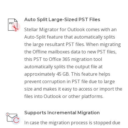
Auto Split Large-Sized PST Files
Stellar Migrator for Outlook comes with an
Auto-Split feature that automatically splits
the large resultant PST files. When migrating
the Offline mailboxes data to new PST files,
this PST to Office 365 migration tool
automatically splits the output file at
approximately 45 GB. This feature helps
prevent corruption in PST file due to large
size and makes it easy to access or import the
files into Outlook or other platforms.
Supports Incremental Migration
In case the migration process is stopped due