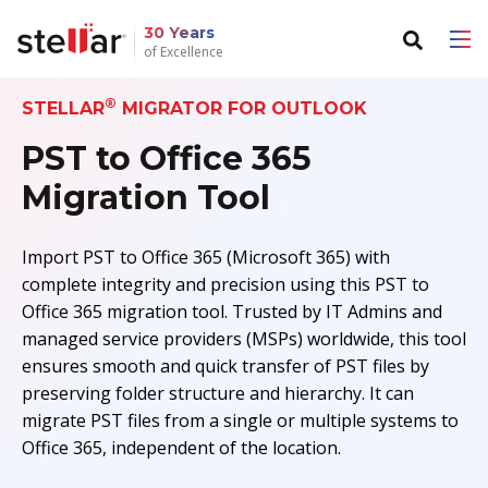
30 Years
of Excellence
®
STELLAR
MIGRATOR FOR OUTLOOK
Back to main menu
Back to main menu
PST to Office 365
For Individuals
For Business
Migration Tool
Data Recovery
Email Repair
Import PST to Office 365 (Microsoft 365) with
File Repair
Email Converter
complete integrity and precision using this PST to
Office 365 migration tool. Trusted by IT Admins and
Data Erasure
Email Migration
managed service providers (MSPs) worldwide, this tool
ensures smooth and quick transfer of PST files by
File & Database Repair
preserving folder structure and hierarchy. It can
migrate PST files from a single or multiple systems to
Data Recovery
Office 365, independent of the location.
Data Erasure