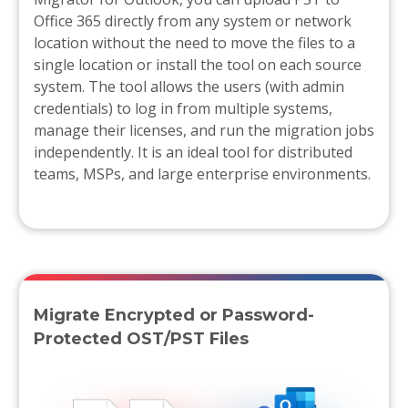
Office 365 directly from any system or network
location without the need to move the files to a
single location or install the tool on each source
system. The tool allows the users (with admin
credentials) to log in from multiple systems,
manage their licenses, and run the migration jobs
independently. It is an ideal tool for distributed
teams, MSPs, and large enterprise environments.
Migrate Encrypted or Password-
Protected OST/PST Files