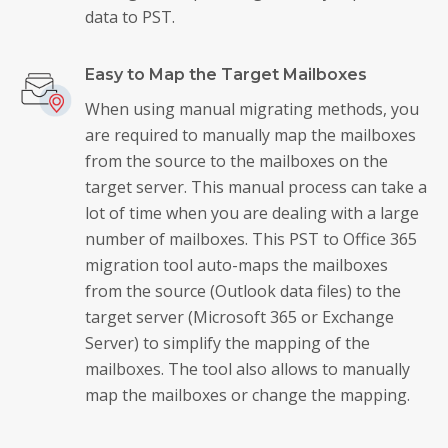
data to PST.
Easy to Map the Target Mailboxes
When using manual migrating methods, you
are required to manually map the mailboxes
from the source to the mailboxes on the
target server. This manual process can take a
lot of time when you are dealing with a large
number of mailboxes. This PST to Office 365
migration tool auto-maps the mailboxes
from the source (Outlook data files) to the
target server (Microsoft 365 or Exchange
Server) to simplify the mapping of the
mailboxes. The tool also allows to manually
map the mailboxes or change the mapping.