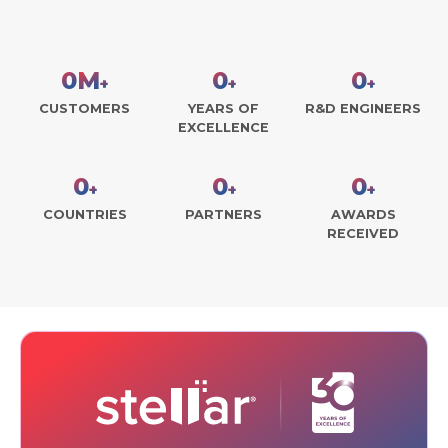
0
M
0
0
+
+
+
CUSTOMERS
YEARS OF
R&D ENGINEERS
EXCELLENCE
0
0
0
+
+
+
COUNTRIES
PARTNERS
AWARDS
RECEIVED