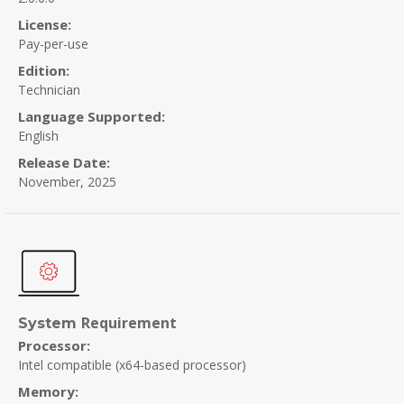
License:
Pay-per-use
Edition:
Technician
Language Supported:
English
Release Date:
November, 2025
Requirement
System
Processor:
Intel compatible (x64-based processor)
Memory: