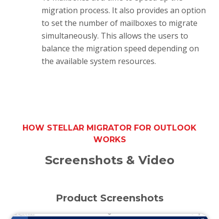
migration process. It also provides an option
to set the number of mailboxes to migrate
simultaneously. This allows the users to
balance the migration speed depending on
the available system resources.
HOW STELLAR MIGRATOR FOR OUTLOOK
WORKS
Screenshots & Video
Product Screenshots