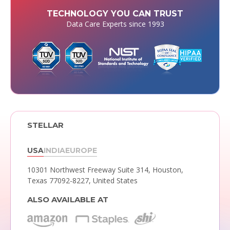
TECHNOLOGY YOU CAN TRUST
Data Care Experts since 1993
STELLAR
USA
INDIA
EUROPE
10301 Northwest Freeway Suite 314,
Houston,
Texas 77092-8227, United States
ALSO AVAILABLE AT