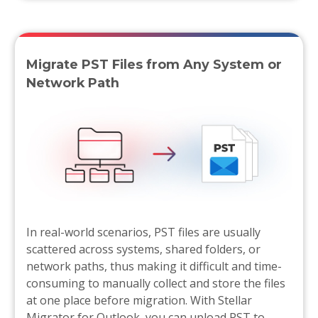
Migrate PST Files from Any System or
Network Path
In real-world scenarios, PST files are usually
scattered across systems, shared folders, or
network paths, thus making it difficult and time-
consuming to manually collect and store the files
at one place before migration. With Stellar
Migrator for Outlook, you can upload PST to