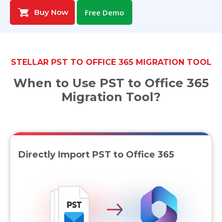
Buy Now
Free Demo
Toolkit
Forensic
STELLAR PST TO OFFICE 365 MIGRATION TOOL
When to Use PST to Office 365
Migration Tool?
Directly Import PST to Office 365