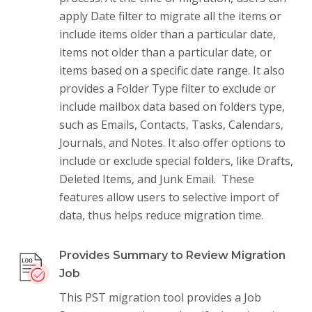
apply Date filter to migrate all the items or
include items older than a particular date,
items not older than a particular date, or
items based on a specific date range. It also
provides a Folder Type filter to exclude or
include mailbox data based on folders type,
such as Emails, Contacts, Tasks, Calendars,
Journals, and Notes. It also offer options to
include or exclude special folders, like Drafts,
Deleted Items, and Junk Email. These
features allow users to selective import of
data, thus helps reduce migration time.
Provides Summary to Review Migration
Job
This PST migration tool provides a Job