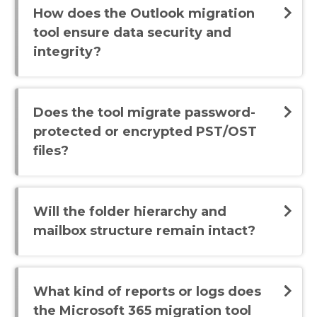
How does the Outlook migration
tool ensure data security and
integrity?
Does the tool migrate password-
protected or encrypted PST/OST
files?
Will the folder hierarchy and
mailbox structure remain intact?
What kind of reports or logs does
the Microsoft 365 migration tool