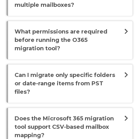
multiple mailboxes?
What permissions are required
before running the O365
migration tool?
Can I migrate only specific folders
or date-range items from PST
files?
Does the Microsoft 365 migration
tool support CSV-based mailbox
mapping?