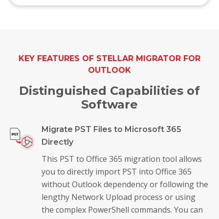
KEY FEATURES OF STELLAR MIGRATOR FOR
OUTLOOK
Distinguished Capabilities of
Software
Migrate PST Files to Microsoft 365
Directly
This PST to Office 365 migration tool allows
you to directly import PST into Office 365
without Outlook dependency or following the
lengthy Network Upload process or using
the complex PowerShell commands. You can