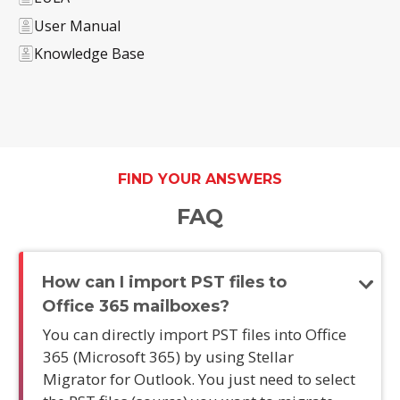
User Manual
Knowledge Base
FIND YOUR ANSWERS
FAQ
How can I import PST files to
Office 365 mailboxes?
You can directly import PST files into Office
365 (Microsoft 365) by using Stellar
Migrator for Outlook. You just need to select