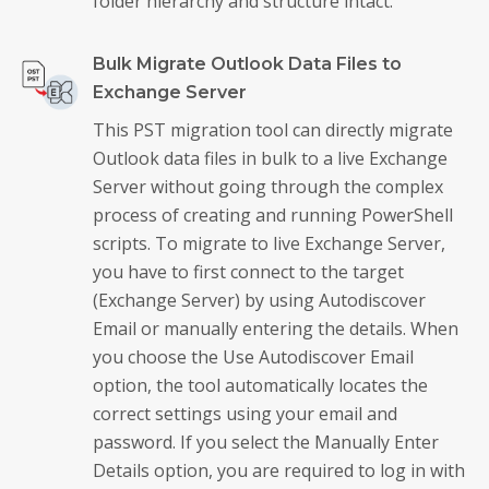
folder hierarchy and structure intact.
Bulk Migrate Outlook Data Files to
Exchange Server
This PST migration tool can directly migrate
Outlook data files in bulk to a live Exchange
Server without going through the complex
process of creating and running PowerShell
scripts. To migrate to live Exchange Server,
you have to first connect to the target
(Exchange Server) by using Autodiscover
Email or manually entering the details. When
you choose the Use Autodiscover Email
option, the tool automatically locates the
correct settings using your email and
password. If you select the Manually Enter
Details option, you are required to log in with