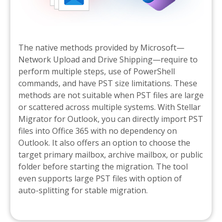
The native methods provided by Microsoft—
Network Upload and Drive Shipping—require to
perform multiple steps, use of PowerShell
commands, and have PST size limitations. These
methods are not suitable when PST files are large
or scattered across multiple systems. With Stellar
Migrator for Outlook, you can directly import PST
files into Office 365 with no dependency on
Outlook. It also offers an option to choose the
target primary mailbox, archive mailbox, or public
folder before starting the migration. The tool
even supports large PST files with option of
auto-splitting for stable migration.