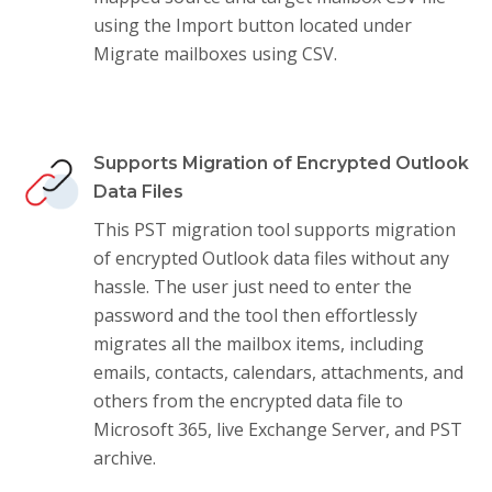
using the Import button located under
Migrate mailboxes using CSV.
Supports Migration of Encrypted Outlook
Data Files
This PST migration tool supports migration
of encrypted Outlook data files without any
hassle. The user just need to enter the
password and the tool then effortlessly
migrates all the mailbox items, including
emails, contacts, calendars, attachments, and
others from the encrypted data file to
Microsoft 365, live Exchange Server, and PST
archive.