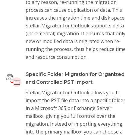
to any reason, re-running the migration
process can cause duplication of data. This
increases the migration time and disk space.
Stellar Migrator for Outlook supports delta
(incremental) migration. It ensures that only
new or modified data is migrated when re-
running the process, thus helps reduce time
and resource consumption.
Specific Folder Migration for Organized
and Controlled PST Import
Stellar Migrator for Outlook allows you to
import the PST file data into a specific folder
in a Microsoft 365 or Exchange Server
mailbox, giving you full control over the
migration. Instead of importing everything
into the primary mailbox, you can choose a