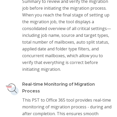
Summary to review and verify the migration
job before initiating the migration process.
When you reach the final stage of setting up
the migration job, the tool displays a
consolidated overview of all critical settings—
including job name, source and target types,
total number of mailboxes, auto split status,
applied date and folder type filters, and
concurrent mailboxes, which allow you to
verify that everything is correct before
initiating migration.
Real-time Monitoring of Migration
Process
This PST to Office 365 tool provides real-time
monitoring of migration process - during and
after completion. This ensures smooth