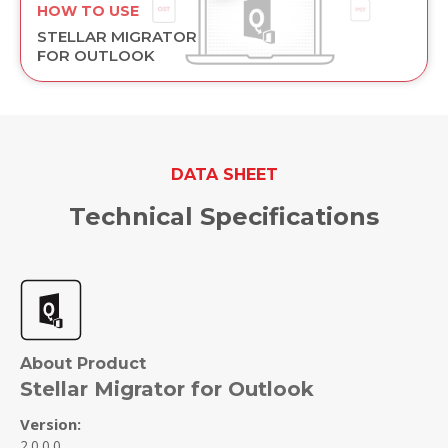
HOW TO USE
STELLAR MIGRATOR
FOR OUTLOOK
DATA SHEET
Technical Specifications
About Product
Stellar Migrator for Outlook
Version:
2.0.0.0