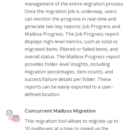
management of the entire migration process.
Once the migration job is underway, users
can monitor the progress in real-time and
generate two key reports: Job Progress and
Mailbox Progress. The Job Progress report
displays high-level metrics, such as total vs
migrated items, filtered or failed items, and
overall status. The Mailbox Progress report
provides folder-level insights, including
migration percentages, item counts, and
success/failure details per folder. These
reports can be easily exported to a user-
defined location.
Concurrent Mailbox Migration
This migration tool allows to migrate up to
10 mailboxes at a time to speed up the