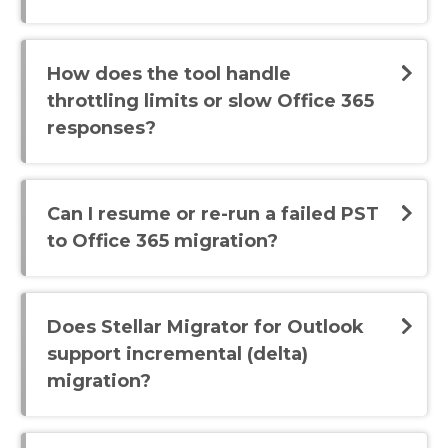
How does the tool handle
throttling limits or slow Office 365
responses?
Can I resume or re-run a failed PST
to Office 365 migration?
Does Stellar Migrator for Outlook
support incremental (delta)
migration?