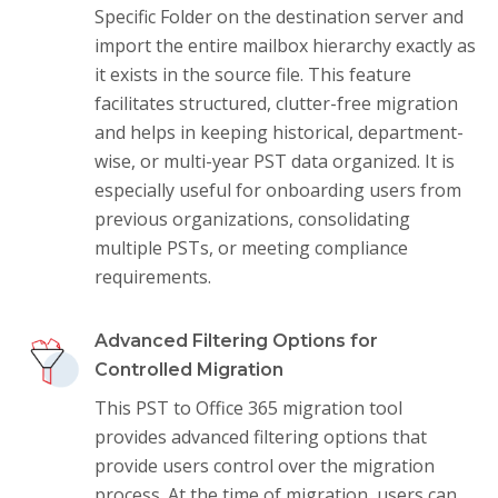
Specific Folder on the destination server and
import the entire mailbox hierarchy exactly as
it exists in the source file. This feature
facilitates structured, clutter-free migration
and helps in keeping historical, department-
wise, or multi-year PST data organized. It is
especially useful for onboarding users from
previous organizations, consolidating
multiple PSTs, or meeting compliance
requirements.
Advanced Filtering Options for
Controlled Migration
This PST to Office 365 migration tool
provides advanced filtering options that
provide users control over the migration
process. At the time of migration, users can