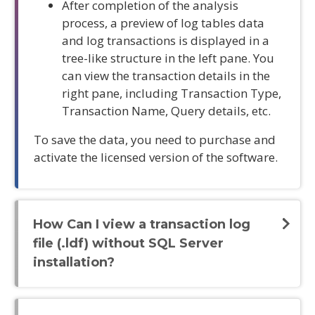
After completion of the analysis
process, a preview of log tables data
and log transactions is displayed in a
tree-like structure in the left pane. You
can view the transaction details in the
right pane, including Transaction Type,
Transaction Name, Query details, etc.
To save the data, you need to purchase and
activate the licensed version of the software.
How Can I view a transaction log
file (.ldf) without SQL Server
installation?