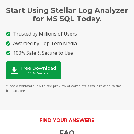
Start Using Stellar Log Analyzer
for MS SQL Today.
Trusted by Millions of Users
Awarded by Top Tech Media
100% Safe & Secure to Use
Free Download
100% Secure
*Free download allow to see preview of complete details related to the
transactions.
FIND YOUR ANSWERS
FAQ