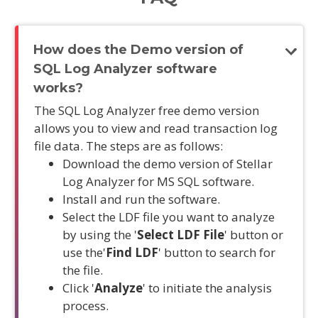
How does the Demo version of
SQL Log Analyzer software
works?
The SQL Log Analyzer free demo version
allows you to view and read transaction log
file data. The steps are as follows:
Download the demo version of Stellar
Log Analyzer for MS SQL software.
Install and run the software.
Select the LDF file you want to analyze
by using the '
Select LDF File
' button or
use the'
Find LDF
' button to search for
the file.
Click '
Analyze
' to initiate the analysis
process.