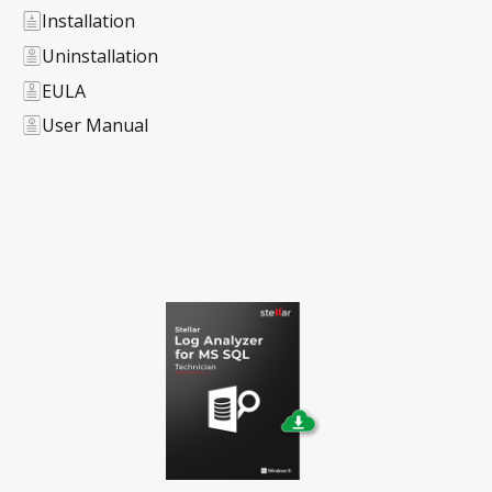
Installation
Uninstallation
EULA
User Manual