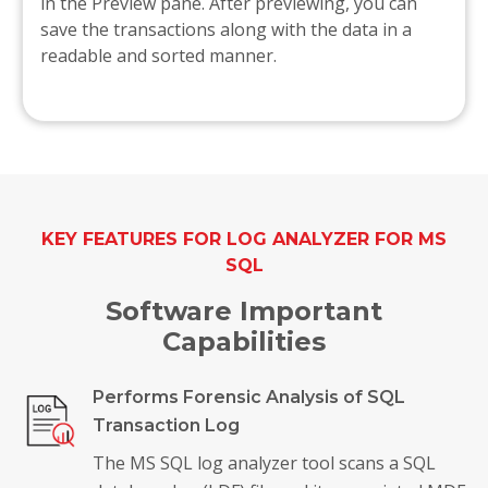
in the Preview pane. After previewing, you can
save the transactions along with the data in a
readable and sorted manner.
KEY FEATURES FOR LOG ANALYZER FOR MS
SQL
Software Important
Capabilities
Performs Forensic Analysis of SQL
Transaction Log
The MS SQL log analyzer tool scans a SQL