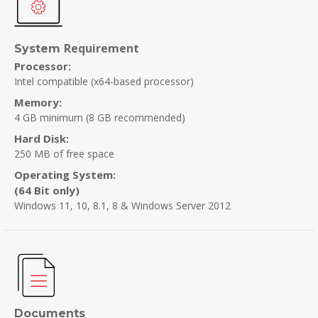
Requirement
System
Processor:
Intel compatible (x64-based processor)
Memory:
4 GB minimum
(8 GB recommended)
Hard Disk:
250 MB of free space
Operating System:
(64 Bit only)
Windows 11, 10, 8.1, 8 & Windows Server 2012
Documents