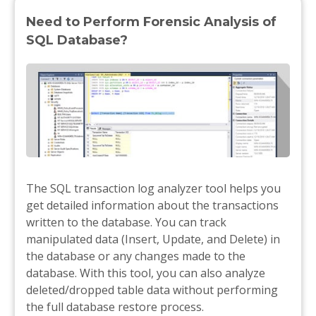
Need to Perform Forensic Analysis of
SQL Database?
The SQL transaction log analyzer tool helps you
get detailed information about the transactions
written to the database. You can track
manipulated data (Insert, Update, and Delete) in
the database or any changes made to the
database. With this tool, you can also analyze
deleted/dropped table data without performing
the full database restore process.