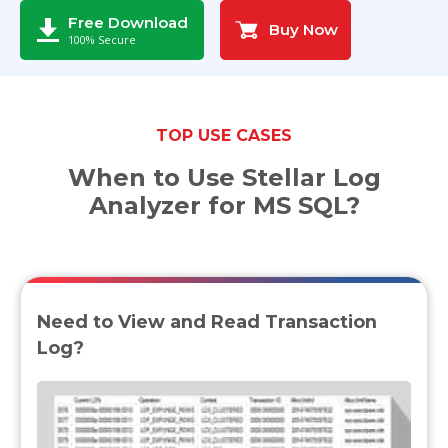
Free Download
Buy Now
Toolkit
100% Secure
Forensic
TOP USE CASES
When to Use Stellar Log
Analyzer for MS SQL?
Need to View and Read Transaction
Log?