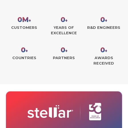
0
M
0
0
+
+
+
CUSTOMERS
YEARS OF
R&D ENGINEERS
EXCELLENCE
0
0
0
+
+
+
COUNTRIES
PARTNERS
AWARDS
RECEIVED