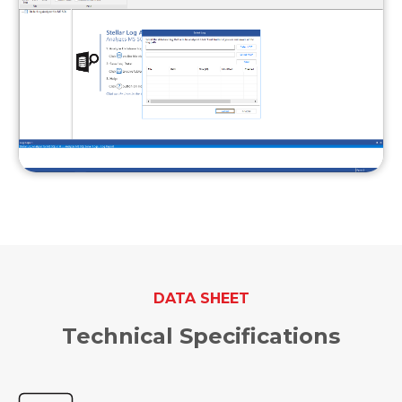
DATA SHEET
Technical Specifications