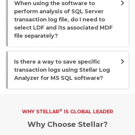
When using the software to
perform analysis of SQL Server
transaction log file, do I need to
select LDF and its associated MDF
file separately?
Is there a way to save specific
transaction logs using Stellar Log
Analyzer for MS SQL software?
®
WHY STELLAR
IS GLOBAL LEADER
Why Choose Stellar?