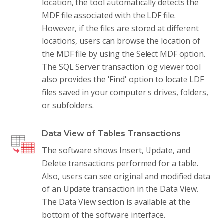
location, the tool automatically detects the
MDF file associated with the LDF file.
However, if the files are stored at different
locations, users can browse the location of
the MDF file by using the Select MDF option.
The SQL Server transaction log viewer tool
also provides the 'Find' option to locate LDF
files saved in your computer's drives, folders,
or subfolders.
Data View of Tables Transactions
The software shows Insert, Update, and
Delete transactions performed for a table.
Also, users can see original and modified data
of an Update transaction in the Data View.
The Data View section is available at the
bottom of the software interface.