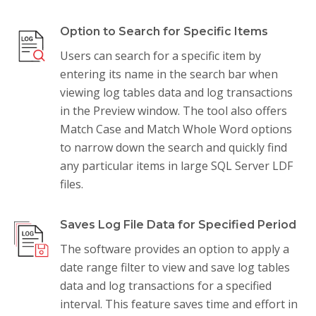
Option to Search for Specific Items
Users can search for a specific item by
entering its name in the search bar when
viewing log tables data and log transactions
in the Preview window. The tool also offers
Match Case and Match Whole Word options
to narrow down the search and quickly find
any particular items in large SQL Server LDF
files.
Saves Log File Data for Specified Period
The software provides an option to apply a
date range filter to view and save log tables
data and log transactions for a specified
interval. This feature saves time and effort in