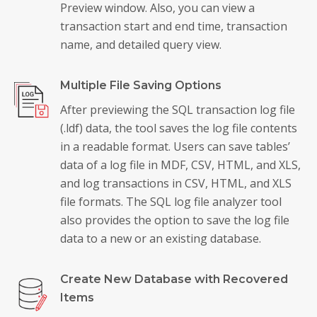
Preview window. Also, you can view a
transaction start and end time, transaction
name, and detailed query view.
Multiple File Saving Options
After previewing the SQL transaction log file
(.ldf) data, the tool saves the log file contents
in a readable format. Users can save tables’
data of a log file in MDF, CSV, HTML, and XLS,
and log transactions in CSV, HTML, and XLS
file formats. The SQL log file analyzer tool
also provides the option to save the log file
data to a new or an existing database.
Create New Database with Recovered
Items