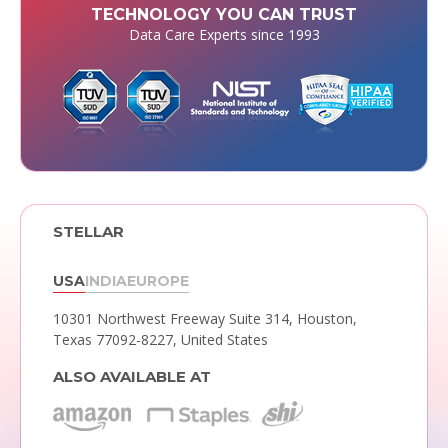
TECHNOLOGY YOU CAN TRUST
Data Care Experts since 1993
STELLAR
USA
INDIA
EUROPE
10301 Northwest Freeway Suite 314,
Houston,
Texas 77092-8227, United States
ALSO AVAILABLE AT