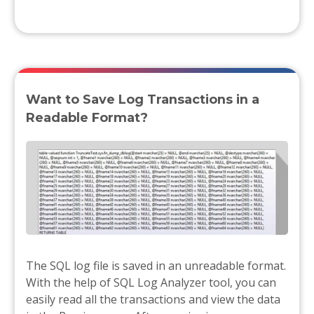
Want to Save Log Transactions in a
Readable Format?
The SQL log file is saved in an unreadable format.
With the help of SQL Log Analyzer tool, you can
easily read all the transactions and view the data