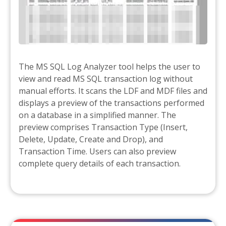
The MS SQL Log Analyzer tool helps the user to
view and read MS SQL transaction log without
manual efforts. It scans the LDF and MDF files and
displays a preview of the transactions performed
on a database in a simplified manner. The
preview comprises Transaction Type (Insert,
Delete, Update, Create and Drop), and
Transaction Time. Users can also preview
complete query details of each transaction.