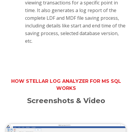
viewing transactions for a specific point in
time. It also generates a log report of the
complete LDF and MDF file saving process,
including details like start and end time of the
saving process, selected database version,
etc.
HOW STELLAR LOG ANALYZER FOR MS SQL
WORKS
Screenshots & Video