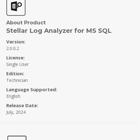
About Product
Stellar Log Analyzer for MS SQL
Version:
2.0.0.2
License:
Single User
Edition:
Technician
Language Supported:
English
Release Date:
July, 2024