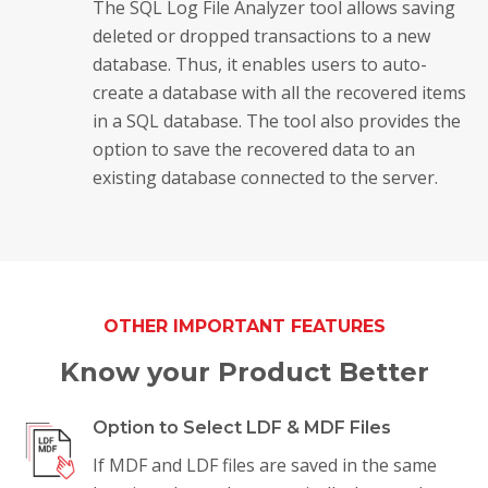
The SQL Log File Analyzer tool allows saving
deleted or dropped transactions to a new
database. Thus, it enables users to auto-
create a database with all the recovered items
in a SQL database. The tool also provides the
option to save the recovered data to an
existing database connected to the server.
OTHER IMPORTANT FEATURES
Know your Product Better
Option to Select LDF & MDF Files
If MDF and LDF files are saved in the same