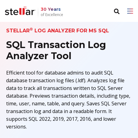
30 Years
of Excellence
®
STELLAR
LOG ANALYZER FOR MS SQL
Back to main menu
Back to main menu
SQL Transaction Log
For Individuals
For Business
Analyzer Tool
Data Recovery
Email Repair
Efficient tool for database admins to audit SQL
File Repair
Email Converter
database transaction log files (.ldf). Analyzes log file
data to track all transactions written to SQL Server
Data Erasure
Email Migration
database. Previews transaction details, including type,
time, user, name, table, and query. Saves SQL Server
File & Database Repair
transaction log and data in a readable form. It
supports SQL 2022, 2019, 2017, 2016, and lower
Data Recovery
versions.
Data Erasure