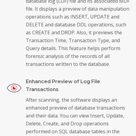
database log (LDF) file and its associated MDF
file. It displays a preview of data manipulation
operations such as INSERT, UPDATE and
DELETE and database DDL operations, such
as CREATE and DROP. Also, it previews the
Transaction Time, Transaction Type, and
Query details. This feature helps perform
forensic analysis of the records of all
transactions written to the database.
Enhanced Preview of Log File
Transactions
After scanning, the software displays an
enhanced preview of database transactions
and their data. You can view Insert, Update,
Delete, Create, and Drop operations
performed on SQL database tables in the