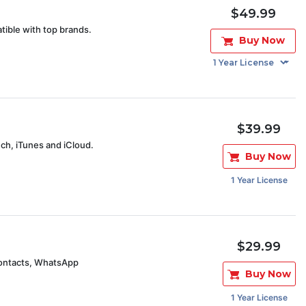
$49.99
tible with top brands.
Buy Now
$39.99
uch, iTunes and iCloud.
Buy Now
1 Year License
$29.99
contacts, WhatsApp
Buy Now
1 Year License