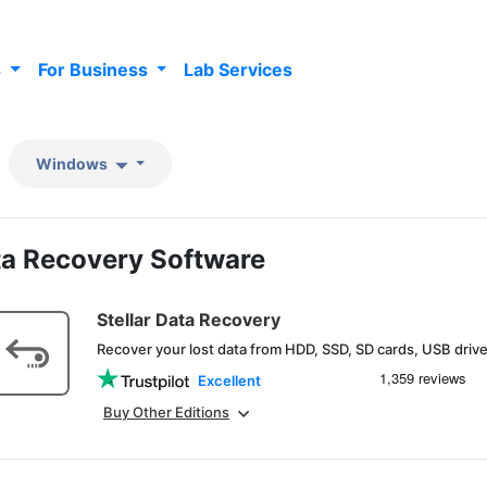
s
For Business
Lab Services
Windows
a Recovery Software
Stellar Data Recovery
Recover your lost data from HDD, SSD, SD cards, USB dri
Excellent
Buy Other Editions