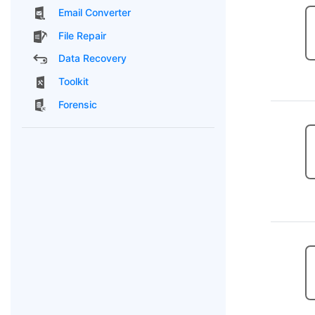
Email Converter
File Repair
Data Recovery
Toolkit
Forensic