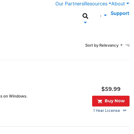
Our Partners
Resources
About
Support
Sort by Relevancy
$59.99
ves on Windows.
Buy Now