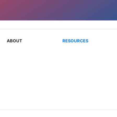
ABOUT
RESOURCES