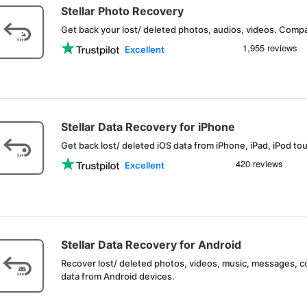
Stellar Photo Recovery
Get back your lost/ deleted photos, audios, videos. Compa
Excellent
Stellar Data Recovery for iPhone
Get back lost/ deleted iOS data from iPhone, iPad, iPod to
Excellent
Stellar Data Recovery for Android
Recover lost/ deleted photos, videos, music, messages, 
data from Android devices.