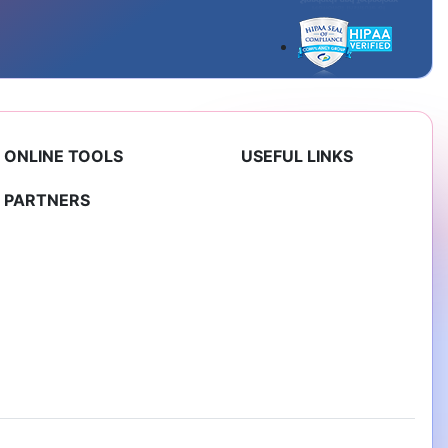
ONLINE TOOLS
USEFUL LINKS
PARTNERS