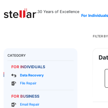
30 Years
of Excellence
For Individual
FILTER BY
CATEGORY
Dat
FOR INDIVIDUALS
Data Recovery
File Repair
FOR BUSINESS
Email Repair