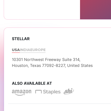
STELLAR
USA
INDIA
EUROPE
10301 Northwest Freeway Suite 314,
Houston, Texas 77092-8227, United States
ALSO AVAILABLE AT