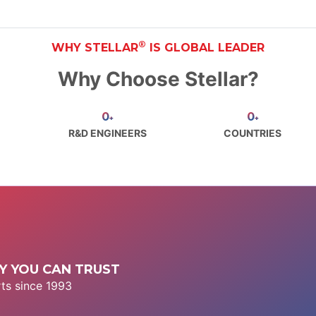
®
WHY STELLAR
IS GLOBAL LEADER
Why Choose Stellar?
0
0
+
+
R&D ENGINEERS
COUNTRIES
 YOU CAN TRUST
ts since 1993