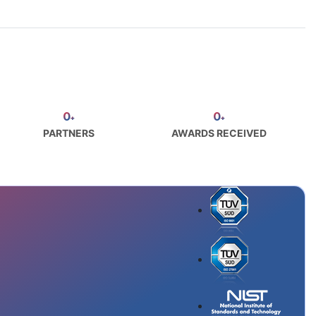
0
0
+
+
PARTNERS
AWARDS RECEIVED