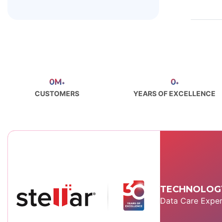
0
M
0
+
+
CUSTOMERS
YEARS OF EXCELLENCE
TECHNOLOGY
Data Care Exper