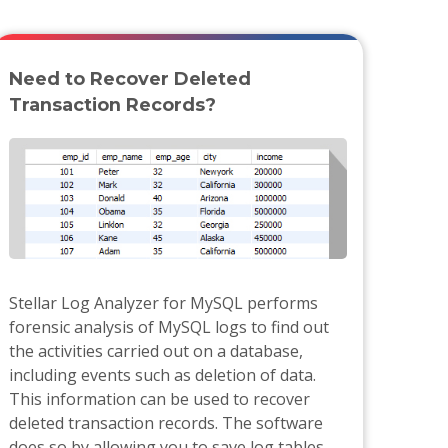
Need to Recover Deleted
Transaction Records?
Stellar Log Analyzer for MySQL performs
forensic analysis of MySQL logs to find out
the activities carried out on a database,
including events such as deletion of data.
This information can be used to recover
deleted transaction records. The software
does so by allowing you to save log tables