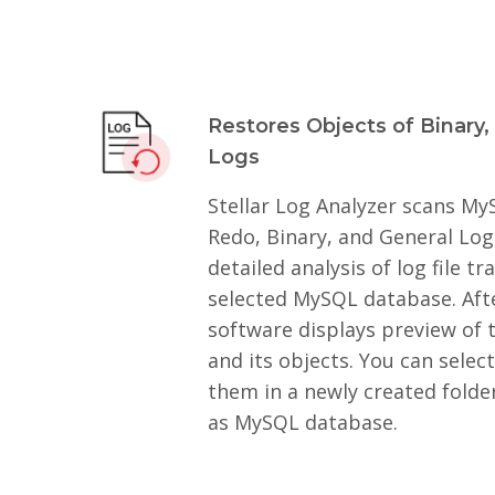
Restores Objects of Binary,
Logs
Stellar Log Analyzer scans My
Redo, Binary, and General Log
detailed analysis of log file t
selected MySQL database. Afte
software displays preview of t
and its objects. You can selec
them in a newly created folde
as MySQL database.