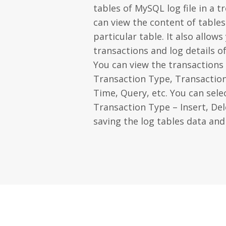
tables of MySQL log file in a t
can view the content of tables
particular table. It also allow
transactions and log details o
You can view the transactions 
Transaction Type, Transactio
Time, Query, etc. You can sele
Transaction Type – Insert, De
saving the log tables data and