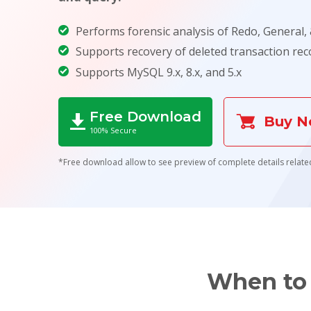
Performs forensic analysis of Redo, General, &
Supports recovery of deleted transaction rec
Supports MySQL 9.x, 8.x, and 5.x
Free Download
Buy 
100% Secure
*Free download allow to see preview of complete details related
When to 