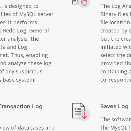
L is designed to
The Log Ana
 files of MySQL server
Binary files
er. It performs
file locatio
s Redo Log, General
created by d
er analysis, the
but the cre
ata and Log
initiated w
mat. Thus, enabling
select the d
and analyze these log
provided tha
 of any suspicious
containing a
tabase system.
correspondi
Transaction Log
Saves Log 
The softwar
view of databases and
the MySQL lo