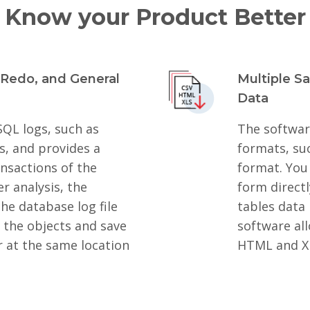
Know your Product Better
 Redo, and General
Multiple S
Data
SQL logs, such as
The software
s, and provides a
formats, su
ransactions of the
format. You 
r analysis, the
form direct
he database log file
tables data 
t the objects and save
software all
r at the same location
HTML and X