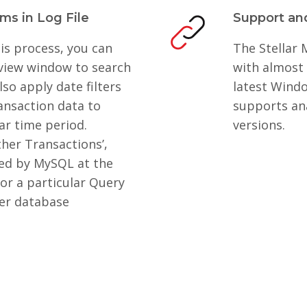
ems in Log File
Support and
is process, you can
The Stellar
eview window to search
with almost 
lso apply date filters
latest Windo
ansaction data to
supports an
ar time period.
versions.
ther Transactions’,
med by MySQL at the
or a particular Query
ter database