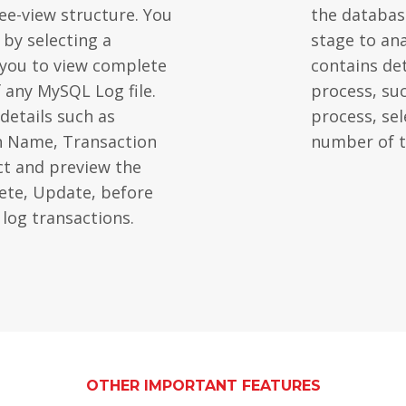
ree-view structure. You
the database
 by selecting a
stage to ana
s you to view complete
contains de
f any MySQL Log file.
process, su
details such as
process, sele
n Name, Transaction
number of t
ct and preview the
lete, Update, before
 log transactions.
OTHER IMPORTANT FEATURES