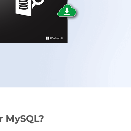
Data Erasure
Toolkit
Forensic
or MySQL?