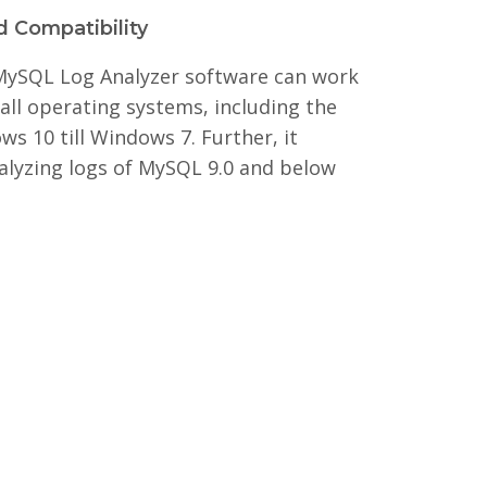
 Compatibility
 MySQL Log Analyzer software can work
all operating systems, including the
ws 10 till Windows 7. Further, it
alyzing logs of MySQL 9.0 and below