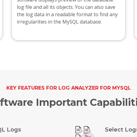
log file and all its objects. You can also save
the log data in a readable format to find any
irregularities in the MySQL database.
KEY FEATURES FOR LOG ANALYZER FOR MYSQL
ftware Important Capabilit
QL Logs
Select Log