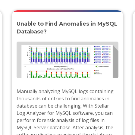
Unable to Find Anomalies in MySQL
Database?
Manually analyzing MySQL logs containing
thousands of entries to find anomalies in
database can be challenging. With Stellar
Log Analyzer for MySQL software, you can
perform forensic analysis of log files in
MySQL Server database. After analysis, the
software displays preview of the database