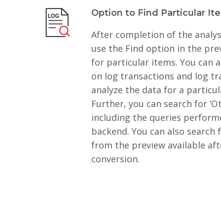
Option to Find Particular It
After completion of the analys
use the Find option in the pr
for particular items. You can a
on log transactions and log tr
analyze the data for a particul
Further, you can search for ‘O
including the queries perfor
backend. You can also search f
from the preview available af
conversion.