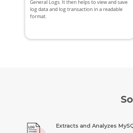
General Logs. It then helps to view and save
log data and log transaction in a readable
format.
So
Extracts and Analyzes MyS