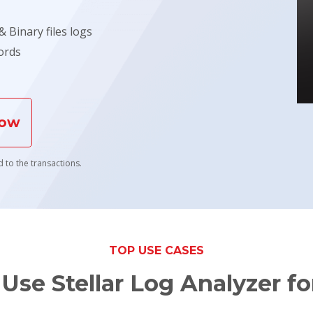
 Binary files logs
ords
Now
 to the transactions.
TOP USE CASES
Use Stellar Log Analyzer f