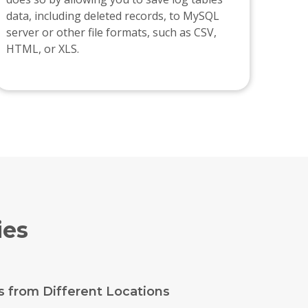
data, including deleted records, to MySQL
server or other file formats, such as CSV,
HTML, or XLS.
ies
s from Different Locations