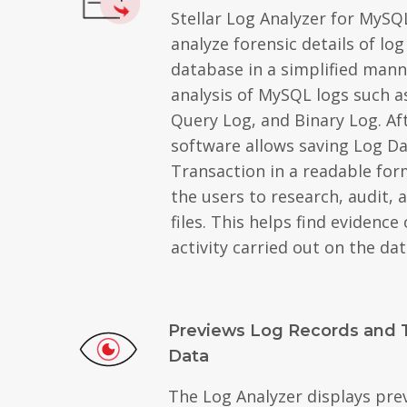
Stellar Log Analyzer for MySQ
analyze forensic details of log
database in a simplified mann
analysis of MySQL logs such a
Query Log, and Binary Log. Aft
software allows saving Log D
Transaction in a readable for
the users to research, audit, 
files. This helps find evidence
activity carried out on the da
Previews Log Records and 
Data
The Log Analyzer displays pre