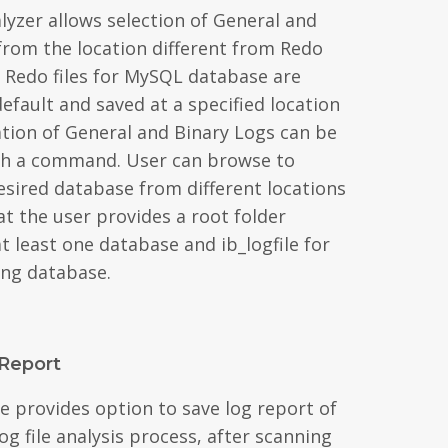
lyzer allows selection of General and
 from the location different from Redo
n. Redo files for MySQL database are
efault and saved at a specified location
ation of General and Binary Logs can be
ith a command. User can browse to
esired database from different locations
t the user provides a root folder
t least one database and ib_logfile for
ng database.
Report
e provides option to save log report of
g file analysis process, after scanning