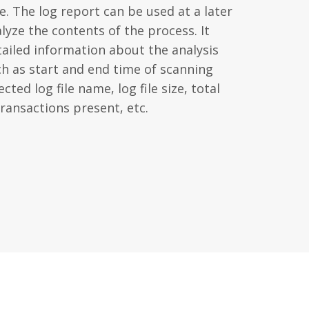
. The log report can be used at a later
lyze the contents of the process. It
tailed information about the analysis
ch as start and end time of scanning
cted log file name, log file size, total
ransactions present, etc.