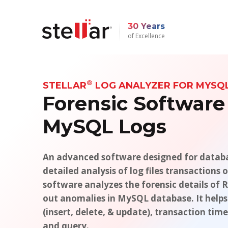
30 Years
of Excellence
®
STELLAR
LOG ANALYZER FOR MYSQ
Forensic Software
MySQL Logs
An advanced software designed for databa
detailed analysis of log files transaction
software analyzes the forensic details of R
out anomalies in MySQL database. It helps
(insert, delete, & update), transaction ti
and query.