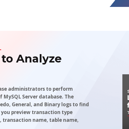
L
 to Analyze
se administrators to perform
s of MySQL Server database. The
edo, General, and Binary logs to find
 you preview transaction type
me, transaction name, table name,