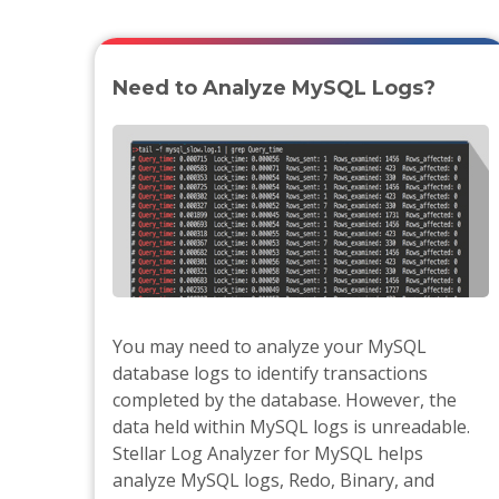
Need to Analyze MySQL Logs?
You may need to analyze your MySQL
database logs to identify transactions
completed by the database. However, the
data held within MySQL logs is unreadable.
Stellar Log Analyzer for MySQL helps
analyze MySQL logs, Redo, Binary, and