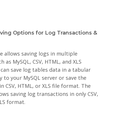
aving Options for Log Transactions &
 allows saving logs in multiple
ch as MySQL, CSV, HTML, and XLS
can save log tables data in a tabular
ly to your MySQL server or save the
in CSV, HTML, or XLS file format. The
ows saving log transactions in only CSV,
LS format.