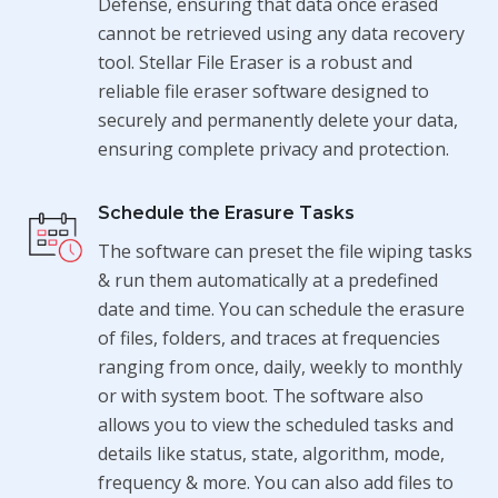
Defense, ensuring that data once erased
cannot be retrieved using any data recovery
tool. Stellar File Eraser is a robust and
reliable file eraser software designed to
securely and permanently delete your data,
ensuring complete privacy and protection.
Schedule the Erasure Tasks
The software can preset the file wiping tasks
& run them automatically at a predefined
date and time. You can schedule the erasure
of files, folders, and traces at frequencies
ranging from once, daily, weekly to monthly
or with system boot. The software also
allows you to view the scheduled tasks and
details like status, state, algorithm, mode,
frequency & more. You can also add files to