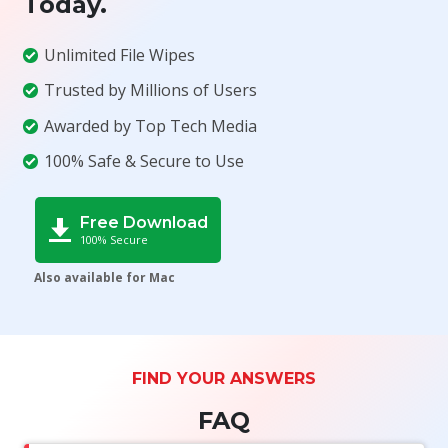
Today.
Unlimited File Wipes
Trusted by Millions of Users
Awarded by Top Tech Media
100% Safe & Secure to Use
Free Download
100% Secure
Also available for Mac
FIND YOUR ANSWERS
FAQ