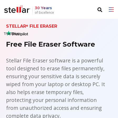
30 Years
of Excellence
STELLAR
FILE ERASER
Back to main menu
Back to main menu
®
Trustpilot
For Individuals
For Business
Free File Eraser Software
Data Recovery
Email Repair
Stellar File Eraser software is a powerful
File Repair
Email Converter
tool designed to erase files permanently,
ensuring your sensitive data is securely
Data Erasure
Email Migration
wiped from your laptop or desktop PC. It
File & Database Repair
also helps erase temporary files,
protecting your personal information
Data Recovery
from unauthorized access and ensuring
complete data privacy.
Data Erasure