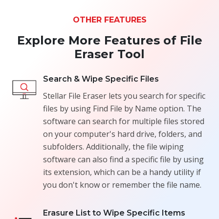
OTHER FEATURES
Explore More Features of File
Eraser Tool
Search & Wipe Specific Files
Stellar File Eraser lets you search for specific
files by using Find File by Name option. The
software can search for multiple files stored
on your computer's hard drive, folders, and
subfolders. Additionally, the file wiping
software can also find a specific file by using
its extension, which can be a handy utility if
you don't know or remember the file name.
Erasure List to Wipe Specific Items