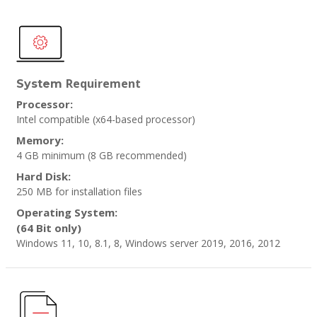
Requirement
System
Processor:
Intel compatible (x64-based processor)
Memory:
4 GB minimum
(8 GB recommended)
Hard Disk:
250 MB for installation files
Operating System:
(64 Bit only)
Windows 11, 10, 8.1, 8, Windows server 2019, 2016, 2012