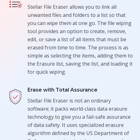
Stellar File Eraser allows you to link all
unwanted files and folders to a list so that
you can wipe them at one go. The file wiping
tool provides an option to create, remove,
edit, or save a list of all items that must be
erased from time to time. The process is as
simple as selecting the items, adding them to
the Erasure list, saving the list, and loading it
for quick wiping.
Erase with Total Assurance
Stellar File Eraser is not an ordinary
software; it packs world-class data erasure
technology to give you a fail-safe assurance
of data safety. It uses specialized erasure
algorithm defined by the US Department of