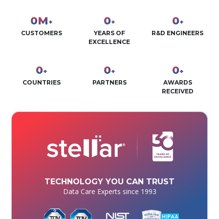
0
M
0
0
+
+
+
CUSTOMERS
YEARS OF
R&D ENGINEERS
EXCELLENCE
0
0
0
+
+
+
COUNTRIES
PARTNERS
AWARDS
RECEIVED
TECHNOLOGY YOU CAN TRUST
Data Care Experts since 1993