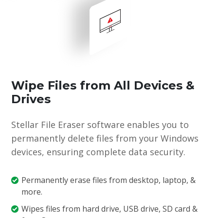
Wipe Files from All Devices &
Drives
Stellar File Eraser software enables you to
permanently delete files from your Windows
devices, ensuring complete data security.
Permanently erase files from desktop, laptop, &
more.
Wipes files from hard drive, USB drive, SD card &