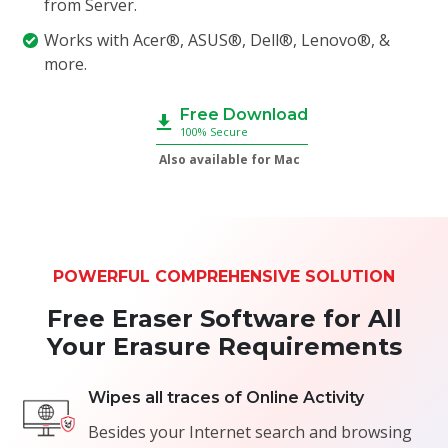
from Server.
Works with Acer®, ASUS®, Dell®, Lenovo®, &
more.
Free Download
100% Secure
Also available for Mac
POWERFUL COMPREHENSIVE SOLUTION
Free Eraser Software for All
Your Erasure Requirements
Wipes all traces of Online Activity
Besides your Internet search and browsing