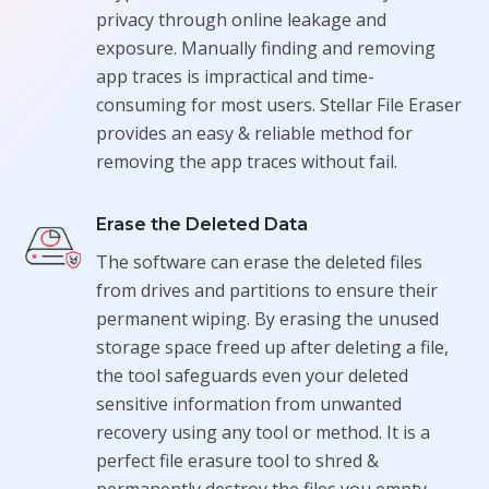
privacy through online leakage and
exposure. Manually finding and removing
app traces is impractical and time-
consuming for most users. Stellar File Eraser
provides an easy & reliable method for
removing the app traces without fail.
Erase the Deleted Data
The software can erase the deleted files
from drives and partitions to ensure their
permanent wiping. By erasing the unused
storage space freed up after deleting a file,
the tool safeguards even your deleted
sensitive information from unwanted
recovery using any tool or method. It is a
perfect file erasure tool to shred &
permanently destroy the files you empty