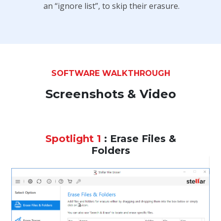
an “ignore list”, to skip their erasure.
SOFTWARE WALKTHROUGH
Screenshots & Video
Spotlight 1
: Erase Files &
Folders