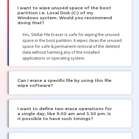
I want to wipe unused space of the boot
partition i.e. Local Disk (C:) of my
Windows system. Would you recommend
doing that?
Yes, Stellar File Eraser is safe for wiping the unused
space in the boot partition. It wipes clean the unused
space for safe & permanent removal of the deleted
data without harming any of the installed
applications or operating system.
Can I erase a specific file by using this file
wipe software?
I want to define two erase operations for
a single day, like 9.00 am and 3.30 pm. Is
it possible to have such timings?