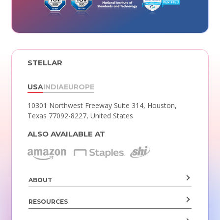
STELLAR
USA
INDIA
EUROPE
10301 Northwest Freeway Suite 314,
Houston,
Texas 77092-8227, United States
ALSO AVAILABLE AT
ABOUT
RESOURCES