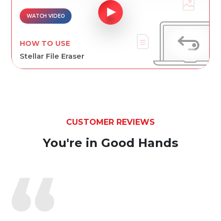
WATCH VIDEO
HOW TO USE
Stellar File Eraser
CUSTOMER REVIEWS
You're in Good Hands