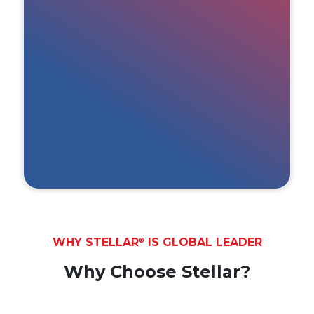
WHY STELLAR
IS GLOBAL LEADER
®
Why Choose Stellar?