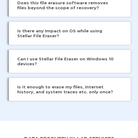
Does this file erasure software removes
files beyond the scope of recovery?
Is there any Impact on OS while using
Stellar File Eraser?
Can I use Stellar File Eraser on Windows 10
devices?
Is it enough to erase my files, Internet
history, and system traces etc. only once?