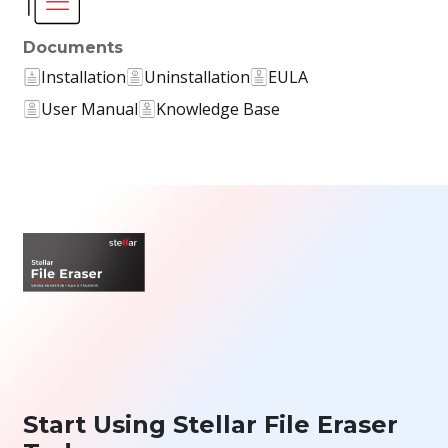
Documents
Installation
Uninstallation
EULA
User Manual
Knowledge Base
Start Using Stellar File Eraser