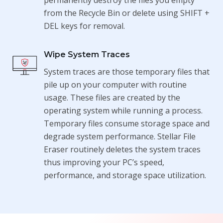
from the Recycle Bin or delete using SHIFT +
DEL keys for removal.
Wipe System Traces
System traces are those temporary files that
pile up on your computer with routine
usage. These files are created by the
operating system while running a process.
Temporary files consume storage space and
degrade system performance. Stellar File
Eraser routinely deletes the system traces
thus improving your PC’s speed,
performance, and storage space utilization.