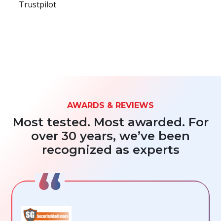
Trustpilot
AWARDS & REVIEWS
Most tested. Most awarded. For
over 30 years, we’ve been
recognized as experts