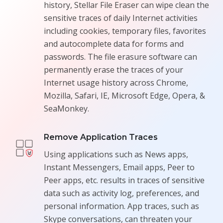
history, Stellar File Eraser can wipe clean the
sensitive traces of daily Internet activities
including cookies, temporary files, favorites
and autocomplete data for forms and
passwords. The file erasure software can
permanently erase the traces of your
Internet usage history across Chrome,
Mozilla, Safari, IE, Microsoft Edge, Opera, &
SeaMonkey.
Remove Application Traces
Using applications such as News apps,
Instant Messengers, Email apps, Peer to
Peer apps, etc. results in traces of sensitive
data such as activity log, preferences, and
personal information. App traces, such as
Skype conversations, can threaten your