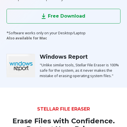
Toolkit
Free Download
Forensic
*Software works only on your Desktop/Laptop
Also available for Mac
Windows Report
"Unlike similar tools, Stellar File Eraser is 100%
safe for the system, as it never makes the
mistake of erasing operating system files."
STELLAR FILE ERASER
Erase Files with Confidence.