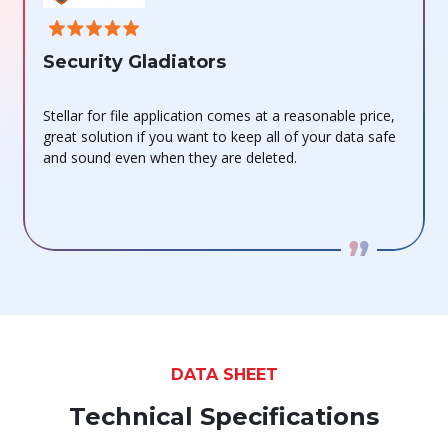
Fin
Security Gladiators
This d
Stellar for file application comes at a reasonable price,
stand
great solution if you want to keep all of your data safe
more t
and sound even when they are deleted.
docume
DATA SHEET
Technical Specifications