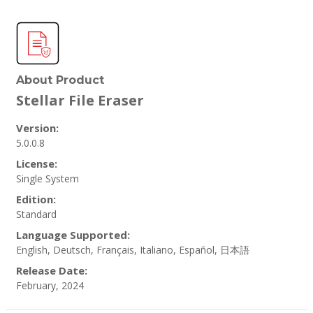
About Product
Stellar File Eraser
Version:
5.0.0.8
License:
Single System
Edition:
Standard
Language Supported:
English, Deutsch, Français, Italiano, Español, 日本語
Release Date:
February, 2024