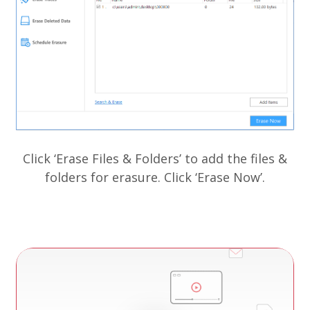
Cl
Click ‘Erase Files & Folders’ to add the files &
folders for erasure. Click ‘Erase Now’.