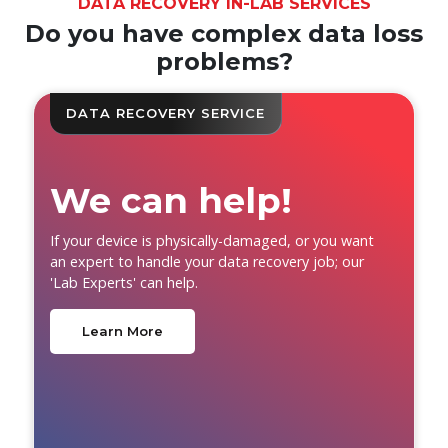
DATA RECOVERY IN-LAB SERVICES
Do you have complex data loss
problems?
DATA RECOVERY SERVICE
We can help!
If your device is physically-damaged, or you want
an expert to handle your data recovery job; our
'Lab Experts' can help.
Learn More