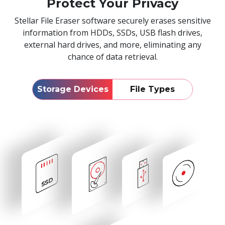
Protect Your Privacy
Stellar File Eraser software securely erases sensitive
information from HDDs, SSDs, USB flash drives,
external hard drives, and more, eliminating any
chance of data retrieval.
Storage Devices
File Types