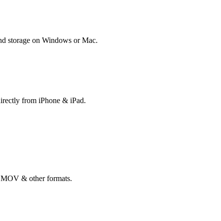
 and storage on Windows or Mac.
directly from iPhone & iPad.
, MOV & other formats.