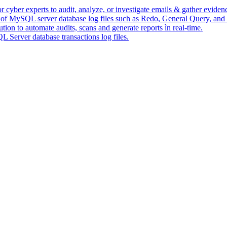
 cyber experts to audit, analyze, or investigate emails & gather eviden
s of MySQL server database log files such as Redo, General Query, and
ion to automate audits, scans and generate reports ìn real-time.
Server database transactions log files.