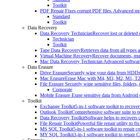
Toolkit
PDF Repair
Fixes corrupt PDF files. Advanced mo
Standard
Toolkit
Data Recovery
Data Recovery Technician
Recover lost or delete
Technician
Toolkit
Tape Data Recovery
Retrieves data from all types
Virtual Machine Recovery
Recover documents, mult
Mac Data Recovery Technician
Advanced software
Data Erasure
Drive Erasure
Securely wipe your data from HDDs,
Mac Erasure
Erase Mac with M4, M3, M2, M1, T2
File Erasure
Securely wipe sensitive files, folders
Corporate
Mobile Erasure
Erase sensitive data from Android 
Toolkit
Exchange Toolkit
5-in-1 software toolkit to reco
Outlook Toolkit
Comprehensive software suite to re
Data Recovery Toolkit
Software helps to recovers
File Repair Toolkit
Powerful file repair utility to 
MS SQL Toolkit
5-in-1 software toolkit to repair
MY SQL Toolkit
3-in-1 software toolkit to repai