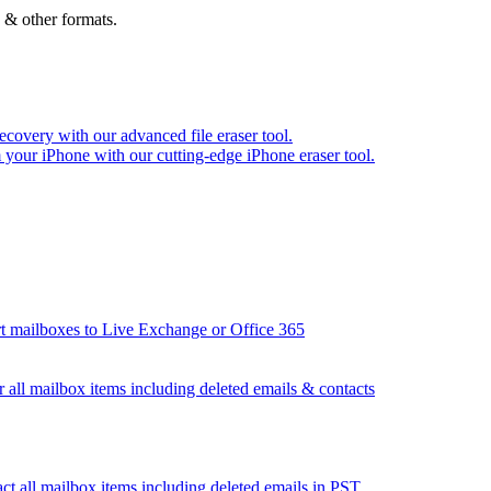
 & other formats.
recovery with our advanced file eraser tool.
m your iPhone with our cutting-edge iPhone eraser tool.
t mailboxes to Live Exchange or Office 365
 all mailbox items including deleted emails & contacts
ct all mailbox items including deleted emails in PST