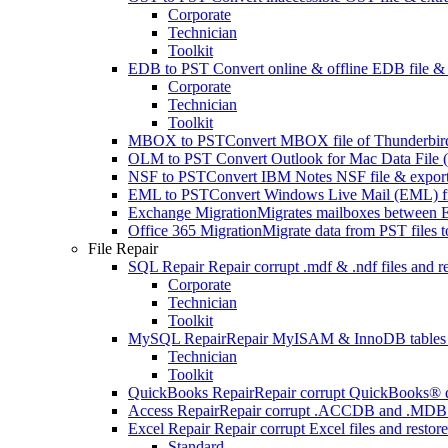
Corporate
Technician
Toolkit
EDB to PST
Convert online & offline EDB file & e
Corporate
Technician
Toolkit
MBOX to PST
Convert MBOX file of Thunderbird,
OLM to PST
Convert Outlook for Mac Data File (
NSF to PST
Convert IBM Notes NSF file & export 
EML to PST
Convert Windows Live Mail (EML) file
Exchange Migration
Migrates mailboxes between E
Office 365 Migration
Migrate data from PST files 
File Repair
SQL Repair
Repair corrupt .mdf & .ndf files and r
Corporate
Technician
Toolkit
MySQL Repair
Repair MyISAM & InnoDB tables and 
Technician
Toolkit
QuickBooks Repair
Repair corrupt QuickBooks® dat
Access Repair
Repair corrupt .ACCDB and .MDB fil
Excel Repair
Repair corrupt Excel files and resto
Standard