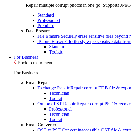
Repair multiple corrupt photos in one go. Supports JPEG
Standard
Professional
Premium
Data Erasure
File Erasure
Securely erase sensitive files beyond 
iPhone Eraser
Effortlessly wipe sensitive data fro
Standard
Toolkit
For Business
Back to main menu
For Business
Email Repair
Exchange Repair
Repair corrupt EDB file & expor
Technician
Toolkit
Outlook PST Repair
Repair corrupt PST & recover
Professional
Technician
Toolkit
Email Converter
OST to PST
Convert inaccessible OST file & extra