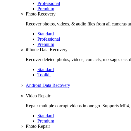
Professional
Premium
Photo Recovery
Recover photos, videos, & audio files from all cameras
Standard
Professional
Premium
iPhone Data Recovery
Recover deleted photos, videos, contacts, messages etc. 
Standard
Toolkit
Android Data Recovery
Video Repair
Repair multiple corrupt videos in one go. Supports MP4
Standard
Premium
Photo Repair