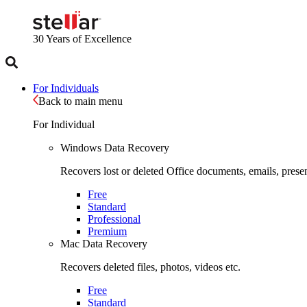
30 Years
of Excellence
For Individuals
Back to main menu
For Individual
Windows Data Recovery
Recovers lost or deleted Office documents, emails, presen
Free
Standard
Professional
Premium
Mac Data Recovery
Recovers deleted files, photos, videos etc.
Free
Standard