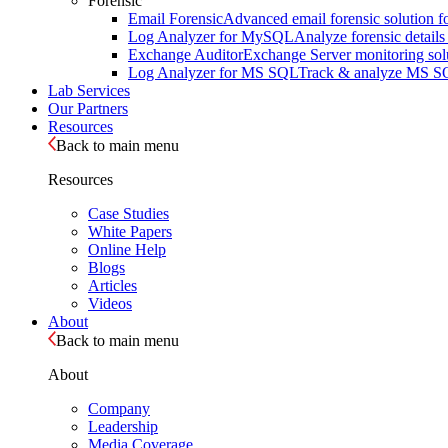
Forensic
Email Forensic
Advanced email forensic solution for
Log Analyzer for MySQL
Analyze forensic detail
Exchange Auditor
Exchange Server monitoring solut
Log Analyzer for MS SQL
Track & analyze MS SQL 
Lab Services
Our Partners
Resources
Back to main menu
Resources
Case Studies
White Papers
Online Help
Blogs
Articles
Videos
About
Back to main menu
About
Company
Leadership
Media Coverage