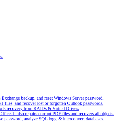
s.
ore Exchange backup, and reset Windows Server password.
T files, and recover lost or forgotten Outlook passwords.
orts recovery from RAIDs & Virtual Drives.
fice. It also repairs corrupt PDF files and recovers all objects.
base password, analyze SQL logs, & interconvert databases.