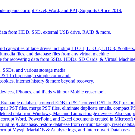
de repairs corrupt Excel, Word, and PPT, Supports Office 2019.
d data from HDD, SSD, external USB drive, RAID & more.
 and capacities of tape drives including LTO 1, LTO 2, LTO 3, & others.
imedia files, and database files from any virtual machine
 for recovering data from SSDs, HDDs, SD Cards, & Virtual Machine
 SSDs, and various storage media.
 & T1 chip using a simple command.
, cookies, internet history & more beyond recovery.
devices, iPhones, and iPads with our Mobile eraser tool.
ver Exchange database, convert EDB to PST, convert OST to PST, rest
pair PST files, merge PST files, eliminate duplicate emails, compact PS
 deleted data from Windows, Mac and Linux storage devices. Also supp
fix corrupt Word, PowerPoint, and Excel documents created in Microsoft Of
 corrupt SQL database, restore database from corrupt backup, reset data
r Corrupt Mysql, MariaDB & Analyze logs, and Interconvert Databases.