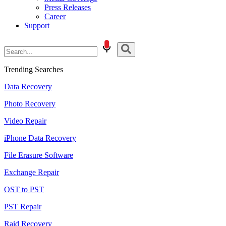
Press Releases
Career
Support
Trending Searches
Data Recovery
Photo Recovery
Video Repair
iPhone Data Recovery
File Erasure Software
Exchange Repair
OST to PST
PST Repair
Raid Recovery