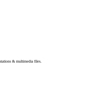
tations & multimedia files.