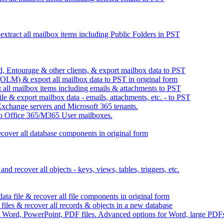
xtract all mailbox items including Public Folders in PST
 Entourage & other clients, & export mailbox data to PST
OLM) & export all mailbox data to PST in original form
all mailbox items including emails & attachments to PST
 & export mailbox data - emails, attachments, etc. - to PST
xchange servers and Microsoft 365 tenants.
to Office 365/M365 User mailboxes.
ecover all database components in original form
recover all objects - keys, views, tables, triggers, etc.
a file & recover all file components in original form
es & recover all records & objects in a new database
re Word, PowerPoint, PDF files. Advanced options for Word, large PDF