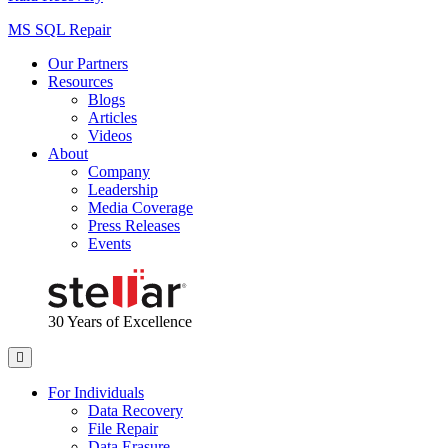
MS SQL Repair
Our Partners
Resources
Blogs
Articles
Videos
About
Company
Leadership
Media Coverage
Press Releases
Events
30 Years
of Excellence
For Individuals
Data Recovery
File Repair
Data Erasure